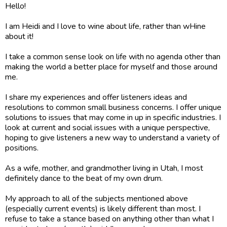
Hello!
I am Heidi and I love to wine about life, rather than wHine
about it!
I take a common sense look on life with no agenda other than
making the world a better place for myself and those around
me.
I share my experiences and offer listeners ideas and
resolutions to common small business concerns. I offer unique
solutions to issues that may come in up in specific industries. I
look at current and social issues with a unique perspective,
hoping to give listeners a new way to understand a variety of
positions.
As a wife, mother, and grandmother living in Utah, I most
definitely dance to the beat of my own drum.
My approach to all of the subjects mentioned above
(especially current events) is likely different than most. I
refuse to take a stance based on anything other than what I