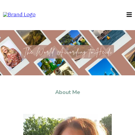
About Me