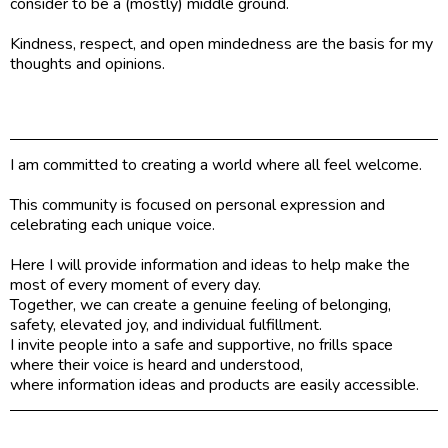
consider to be a (mostly) middle ground.
Kindness, respect, and open mindedness are the basis for my
thoughts and opinions.
I am committed to creating a world where all feel welcome.
This community is focused on personal expression and
celebrating each unique voice.
Here I will provide information and ideas to help make the
most of every moment of every day.
Together, we can create a genuine feeling of belonging,
safety, elevated joy, and individual fulfillment.
I invite people into a safe and supportive, no frills space
where their voice is heard and understood,
where information ideas and products are easily accessible.