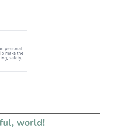
on personal
elp make the
ng, safety,
ful, world!