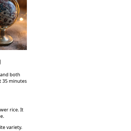
g
d and both
ut 35 minutes
er rice. It
e.
te variety.