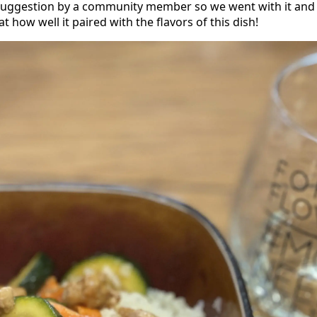
 suggestion by a community member so we went with it and
t how well it paired with the flavors of this dish!