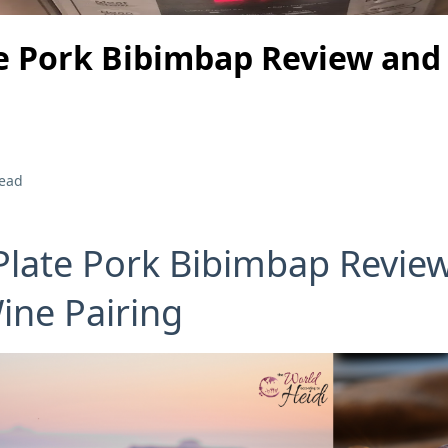
e Pork Bibimbap Review and
read
Plate Pork Bibimbap Revie
ine Pairing