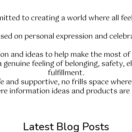
itted to creating a world where all fee
sed on personal expression and celebra
tion and ideas to help make the most o
 genuine feeling of belonging, safety, el
fulfillment.
afe and supportive, no frills space where
e information ideas and products are e
Latest Blog Posts