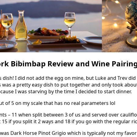
ork Bibimbap Review and Wine Pairin
s dish! I did not add the egg on mine, but Luke and Trev di
is was a pretty easy dish to put together and only took abo
ause I was starving by the time I decided to start dinner.
out of 5 on my scale that has no real parameters lol
s – 11 when split between 3 of us and served over cauliflow
5 if you split it 2 ways and 18 if you go with the regular ric
was Dark Horse Pinot Grigio which is typically not my favori