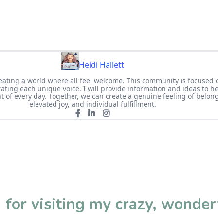
Heidi Hallett
eating a world where all feel welcome. This community is focused 
ating each unique voice. I will provide information and ideas to h
of every day. Together, we can create a genuine feeling of belongi
elevated joy, and individual fulfillment.
for visiting my crazy, wonder