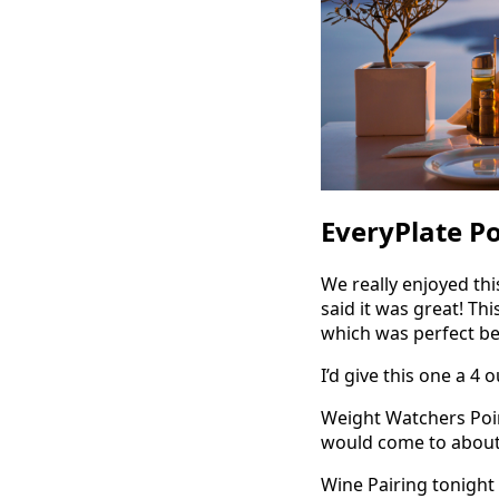
EveryPlate P
We really enjoyed thi
said it was great! Th
which was perfect bec
I’d give this one a 4 
Weight Watchers Point
would come to about 1
Wine Pairing tonight 