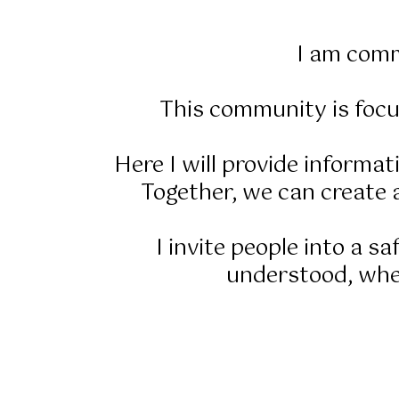
I am comm
This community is focu
Here I will provide informa
Together, we can create a
I invite people into a s
understood, wher