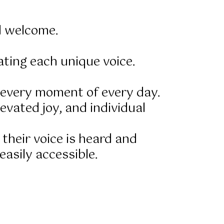
l welcome.
ting each unique voice.
f every moment of every day.
evated joy, and individual
 their voice is heard and
asily accessible.