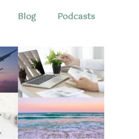
Blog
Podcasts