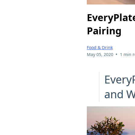
EveryPlat
Pairing
Food & Drink
•
May 05, 2020
1 min 
Every
and W