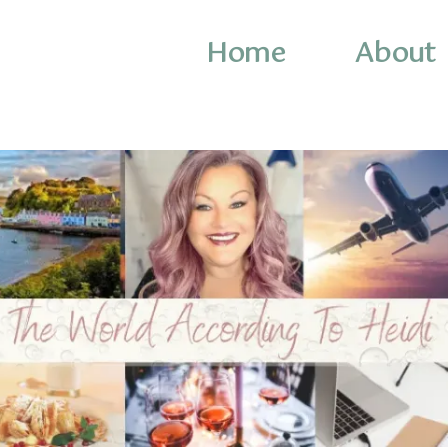
Home
About