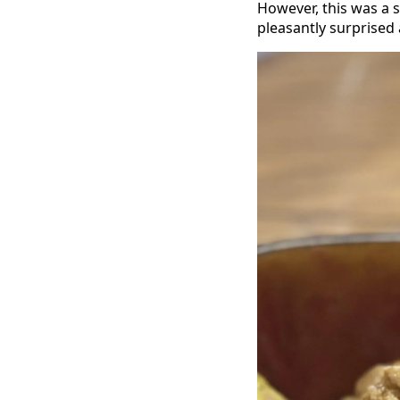
However, this was a
pleasantly surprised a