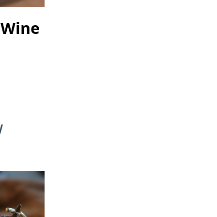
 Wine
w