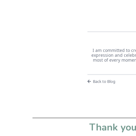
I am committed to cr
expression and celebr
most of every moment 
Back to Blog
Thank you 