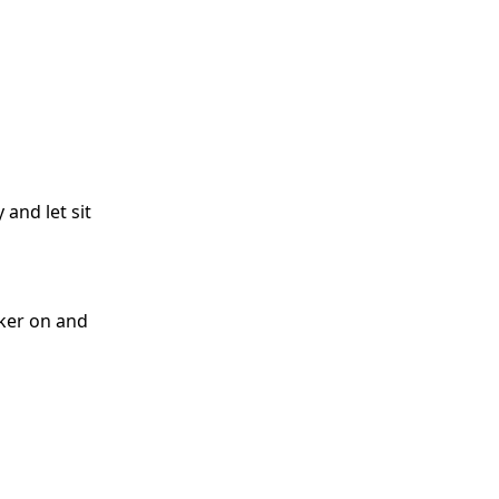
 and let sit
oker on and