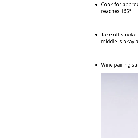
Cook for approx
reaches 165°
Take off smoker 
middle is okay
Wine pairing su