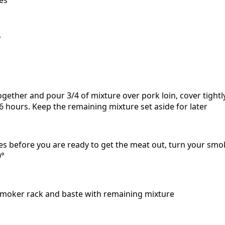
y
ogether and pour 3/4 of mixture over pork loin, cover tightly
 -6 hours. Keep the remaining mixture set aside for later
s before you are ready to get the meat out, turn your sm
0°
smoker rack and baste with remaining mixture