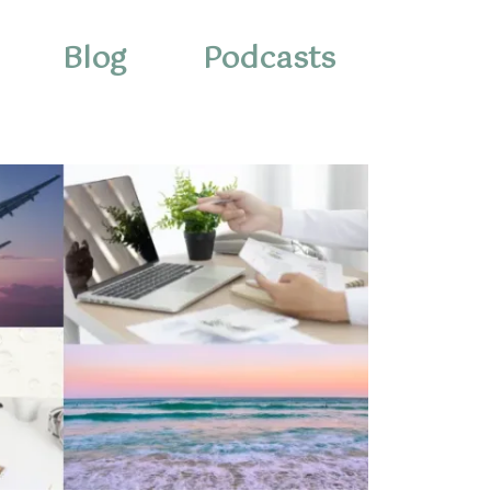
Blog
Podcasts