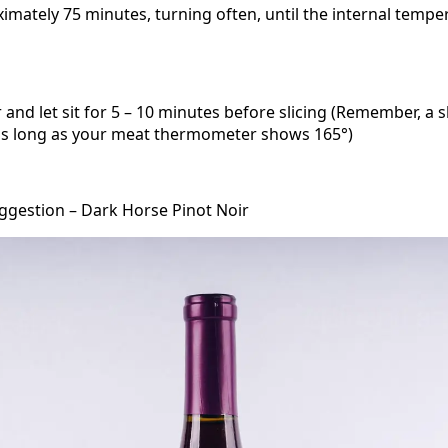
imately 75 minutes, turning often, until the internal tempe
and let sit for 5 – 10 minutes before slicing (Remember, a sl
 as long as your meat thermometer shows 165°)
ggestion – Dark Horse Pinot Noir