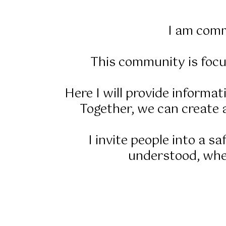
I am comm
This community is focu
Here I will provide informa
Together, we can create a
I invite people into a s
understood, wher