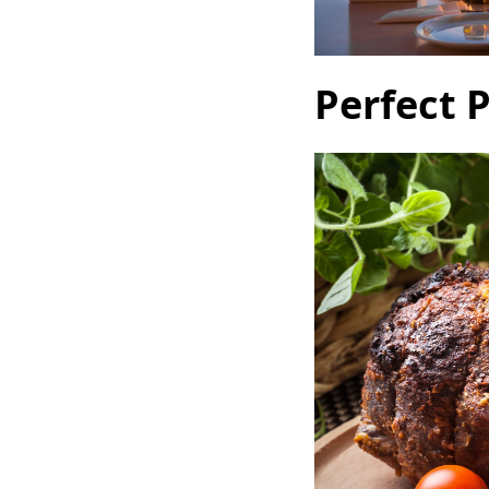
Perfect 