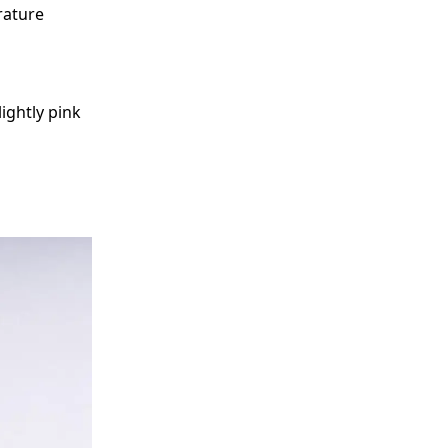
rature
ightly pink