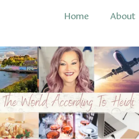
Home
About