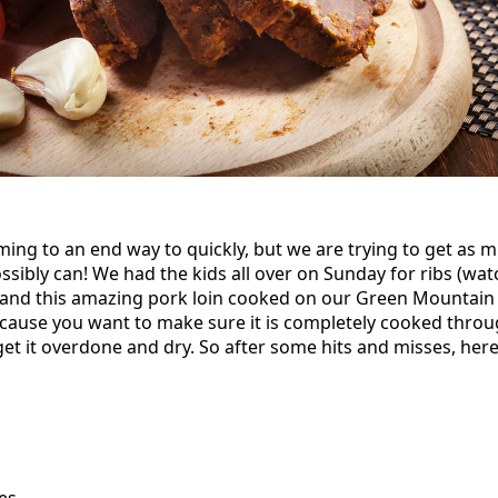
ng to an end way to quickly, but we are trying to get as 
ibly can! We had the kids all over on Sunday for ribs (watc
 and this amazing pork loin cooked on our Green Mountain
ecause you want to make sure it is completely cooked throu
get it overdone and dry. So after some hits and misses, her
es