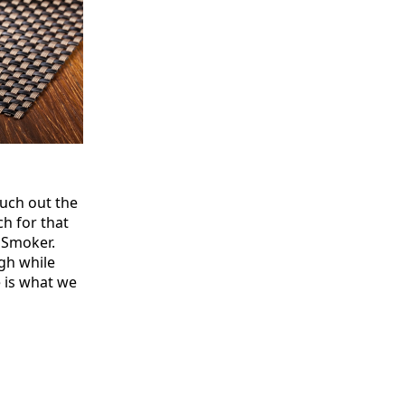
much out the
h for that
 Smoker.
gh while
e is what we