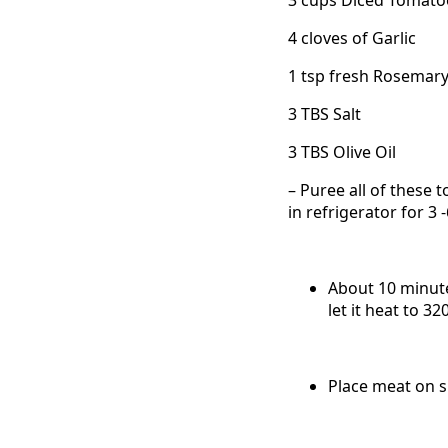
4 cloves of Garlic
1 tsp fresh Rosemar
3 TBS Salt
3 TBS Olive Oil
– Puree all of these t
in refrigerator for 3
About 10 minute
let it heat to 32
Place meat on 