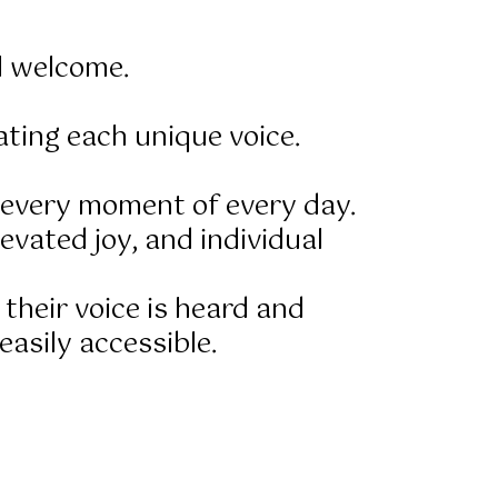
l welcome.
ting each unique voice.
f every moment of every day.
evated joy, and individual
 their voice is heard and
asily accessible.