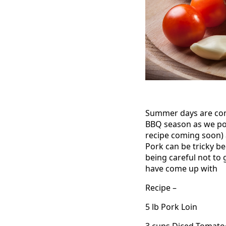
Summer days are comi
BBQ season as we poss
recipe coming soon)
Pork can be tricky b
being careful not to 
have come up with
Recipe –
5 lb Pork Loin
3 cups Diced Tomato