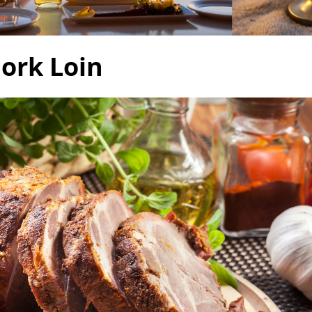
Pork Loin