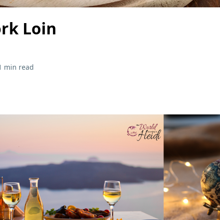
ork Loin
1 min read