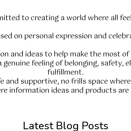
itted to creating a world where all fee
sed on personal expression and celebra
tion and ideas to help make the most o
 genuine feeling of belonging, safety, el
fulfillment.
afe and supportive, no frills space where
e information ideas and products are e
Latest Blog Posts