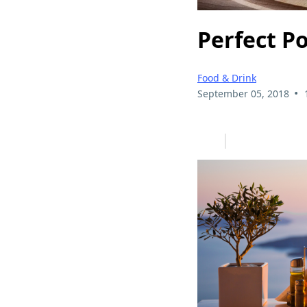
Perfect P
Food & Drink
•
September 05, 2018