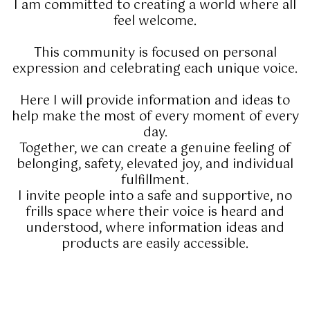
I am committed to creating a world where all
feel welcome.
This community is focused on personal
expression and celebrating each unique voice.
Here I will provide information and ideas to
help make the most of every moment of every
day.
Together, we can create a genuine feeling of
belonging, safety, elevated joy, and individual
fulfillment.
I invite people into a safe and supportive, no
frills space where their voice is heard and
understood, where information ideas and
products are easily accessible.