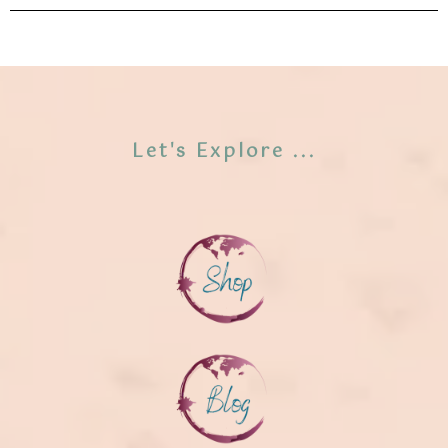
Let's Explore ...