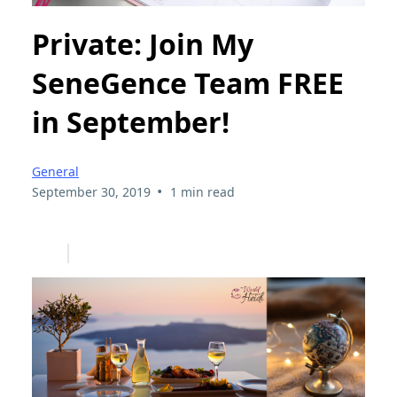
Private: Join My
SeneGence Team FREE
in September!
General
•
September 30, 2019
1 min read