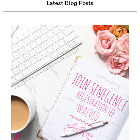
Latest Blog Posts