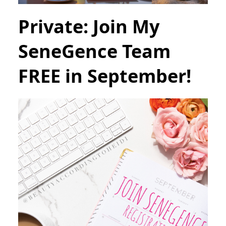
Private: Join My
SeneGence Team
FREE in September!