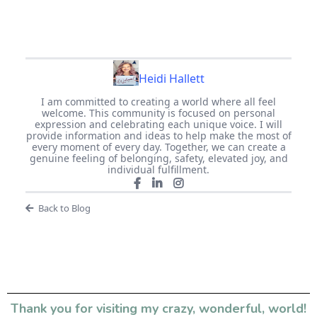
Heidi Hallett
I am committed to creating a world where all feel
welcome. This community is focused on personal
expression and celebrating each unique voice. I will
provide information and ideas to help make the most of
every moment of every day. Together, we can create a
genuine feeling of belonging, safety, elevated joy, and
individual fulfillment.
Back to Blog
Thank you for visiting my crazy, wonderful, world!