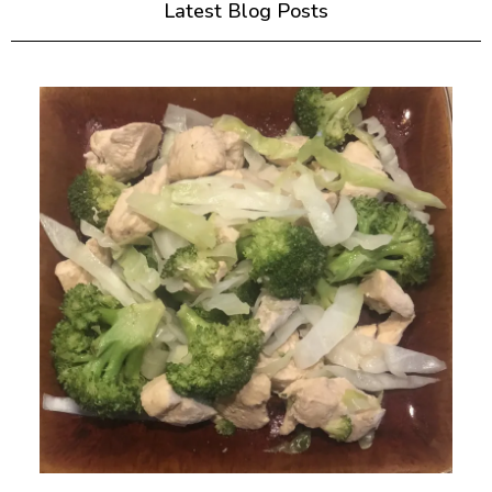
Latest Blog Posts