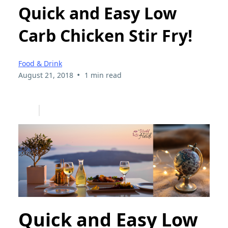
Quick and Easy Low
Carb Chicken Stir Fry!
Food & Drink
•
August 21, 2018
1 min read
Quick and Easy Low