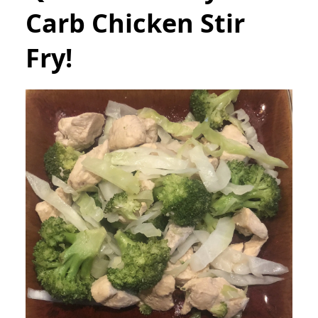
Carb Chicken Stir
Fry!