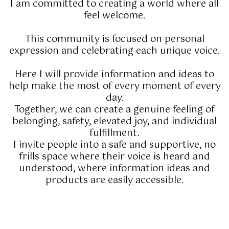
I am committed to creating a world where all
feel welcome.
This community is focused on personal
expression and celebrating each unique voice.
Here I will provide information and ideas to
help make the most of every moment of every
day.
Together, we can create a genuine feeling of
belonging, safety, elevated joy, and individual
fulfillment.
I invite people into a safe and supportive, no
frills space where their voice is heard and
understood, where information ideas and
products are easily accessible.