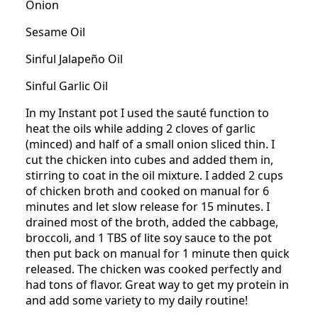
Onion
Sesame Oil
Sinful Jalapeño Oil
Sinful Garlic Oil
In my Instant pot I used the sauté function to
heat the oils while adding 2 cloves of garlic
(minced) and half of a small onion sliced thin. I
cut the chicken into cubes and added them in,
stirring to coat in the oil mixture. I added 2 cups
of chicken broth and cooked on manual for 6
minutes and let slow release for 15 minutes. I
drained most of the broth, added the cabbage,
broccoli, and 1 TBS of lite soy sauce to the pot
then put back on manual for 1 minute then quick
released. The chicken was cooked perfectly and
had tons of flavor. Great way to get my protein in
and add some variety to my daily routine!