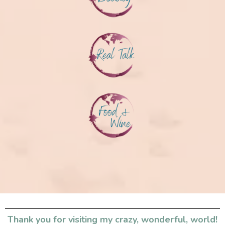
Thank you for visiting my crazy, wonderful, world!