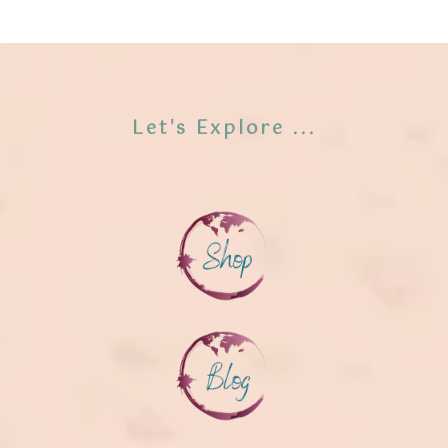
Let's Explore ...