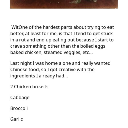
WitOne of the hardest parts about trying to eat
better, at least for me, is that I tend to get stuck
in a rut and end up eating out because I start to
crave something other than the boiled eggs,
baked chicken, steamed veggies, etc…
Last night I was home alone and really wanted
Chinese food, so I got creative with the
ingredients I already had…
2 Chicken breasts
Cabbage
Broccoli
Garlic