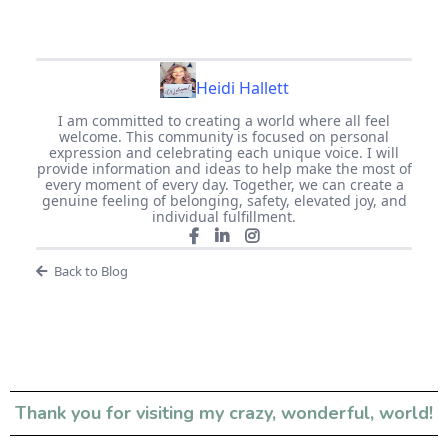
Heidi Hallett
I am committed to creating a world where all feel
welcome. This community is focused on personal
expression and celebrating each unique voice. I will
provide information and ideas to help make the most of
every moment of every day. Together, we can create a
genuine feeling of belonging, safety, elevated joy, and
individual fulfillment.
Back to Blog
Thank you for visiting my crazy, wonderful, world!